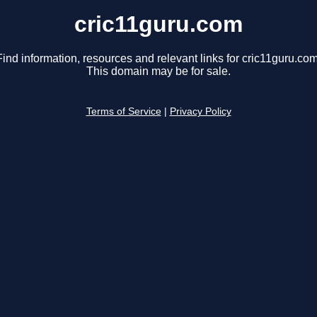
cric11guru.com
Find information, resources and relevant links for cric11guru.com
This domain may be for sale.
Terms of Service
|
Privacy Policy