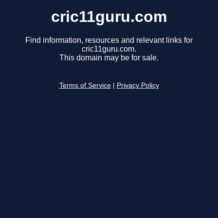
cric11guru.com
Find information, resources and relevant links for
cric11guru.com.
This domain may be for sale.
Terms of Service
|
Privacy Policy